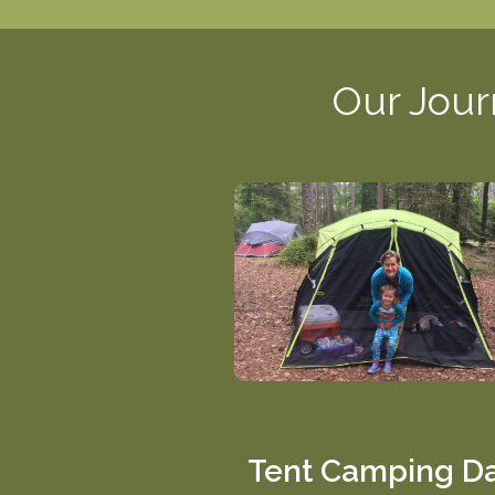
Our Jour
Tent Camping D