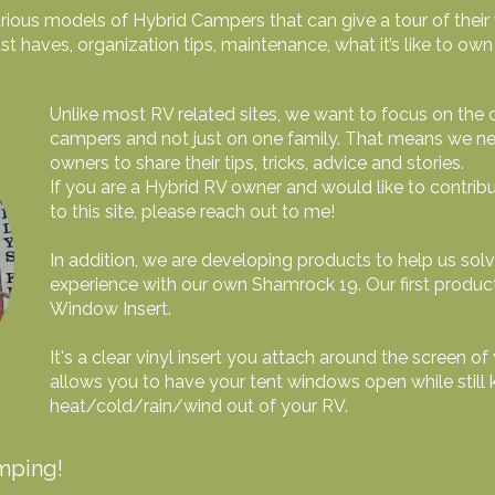
ious models of Hybrid Campers that can give a tour of their v
st haves, organization tips, maintenance, what it’s like to o
Unlike most RV related sites, we want to focus on the
campers and not just on one family. That means we nee
owners to share their tips, tricks, advice and stories.
If you are a Hybrid RV owner and would like to contri
to this site, please reach out to me!
In addition, we are developing products to help us sol
experience with our own Shamrock 19. Our first produc
Window Insert.
It's a clear vinyl insert you attach around the screen
allows you to have your tent windows open while still 
heat/cold/rain/wind out of your RV.
mping!