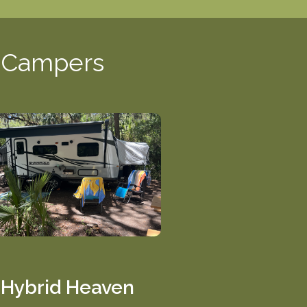
d Campers
Hybrid Heaven