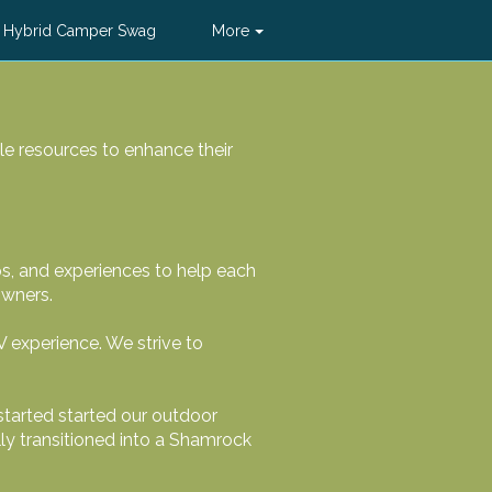
 Hybrid Camper Swag
More
le resources to enhance their
ps, and experiences to help each
owners.
V experience. We strive to
started started our outdoor
lly transitioned into a Shamrock