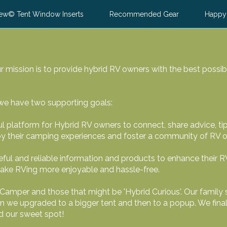
ew© Tent Window Inserts
Recommended Gear
Happy
 mission is to provide hybrid RV owners with the best possib
 we have two supporting goals:
ul platform for Hybrid RV owners to connect, share advice, ti
oy their camping experiences and foster a community of RV 
ful and reliable information and products to enhance their R
make RVing more enjoyable and hassle-free.
Camper and those that might be 'Hybrid Curious'. Our family 
en we upgraded to a bigger tent and then to a popup. We fina
nd our sweet spot!