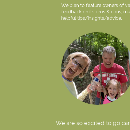
We plan to feature owners of var
feedback on it’s pros & cons, mu
helpful tips/insights/advice.
We are so excited to go ca