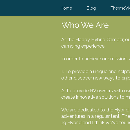
Home
Blog
ThermoVi
Who We Are
At the Happy Hybrid Camper, our
camping experience.
In order to achieve our mission,
1. To provide a unique and helpf
other discover new ways to enj
2. To provide RV owners with use
create innovative solutions to 
We are dedicated to the Hybrid 
adventures in a regular tent. Th
19 Hybrid and I think we've fou