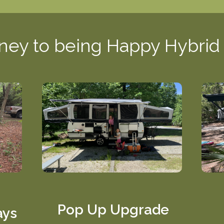
ney to being Happy Hybri
Pop Up Upgrade
ays