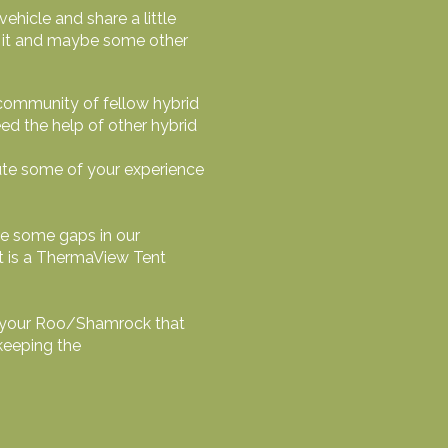
ehicle and share a little
wn it and maybe some other
 community of fellow hybrid
d the help of other hybrid
bute some of your experience
ve some gaps in our
t is a ThermaView Tent
 of your Roo/Shamrock that
keeping the