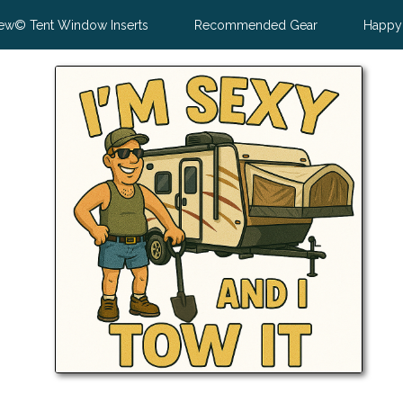
ew© Tent Window Inserts
Recommended Gear
Happy