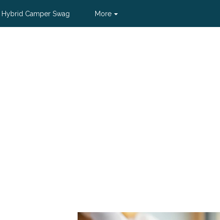
 Hybrid Camper Swag
More