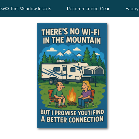
ew© Tent Window Inserts
Recommended Gear
Happy