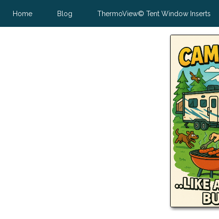
Home
Blog
ThermoView© Tent Window Inserts