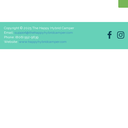
Copyright © 2025 The Happy Hybrid Camper
Email:
support@thehappyhybridcamper.com
Phone: (806) 552-9639
Website:
www.happyhybridcamper.com