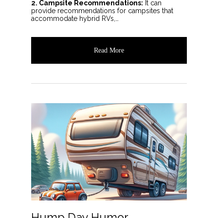
2. Campsite Recommendations:
It can
provide recommendations for campsites that
accommodate hybrid RVs,…
Read More
Hump Day Humor