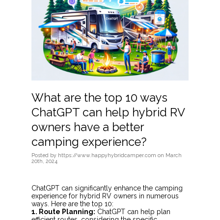
What are the top 10 ways
ChatGPT can help hybrid RV
owners have a better
camping experience?
Posted
by
https://www.happyhybridcamper.com
on
March
20th, 2024
ChatGPT can significantly enhance the camping
experience for hybrid RV owners in numerous
ways. Here are the top 10:
1. Route Planning:
ChatGPT can help plan
efficient routes, considering the specific