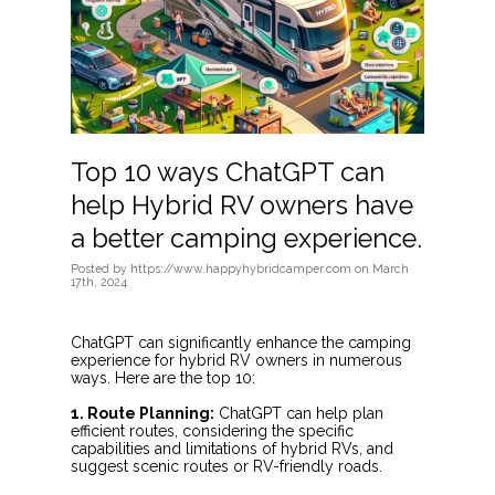
Top 10 ways ChatGPT can
help Hybrid RV owners have
a better camping experience.
Posted
by
https://www.happyhybridcamper.com
on
March
17th, 2024
ChatGPT can significantly enhance the camping
experience for hybrid RV owners in numerous
ways. Here are the top 10:
1. Route Planning:
ChatGPT can help plan
efficient routes, considering the specific
capabilities and limitations of hybrid RVs, and
suggest scenic routes or RV-friendly roads.