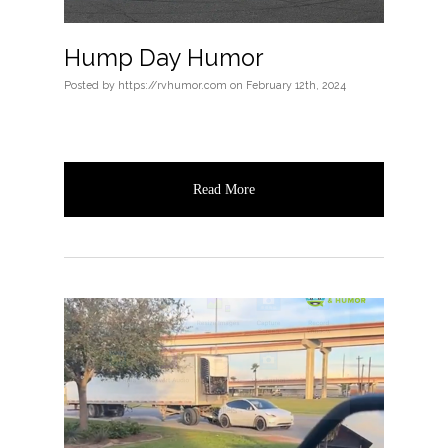
Hump Day Humor
Posted
by
https://rvhumor.com
on
February 12th, 2024
Read More