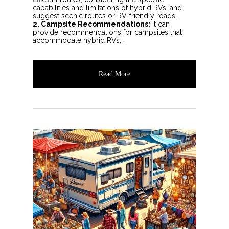
capabilities and limitations of hybrid RVs, and
suggest scenic routes or RV-friendly roads.
2. Campsite Recommendations:
It can
provide recommendations for campsites that
accommodate hybrid RVs,…
Read More