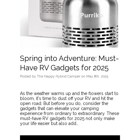
Spring into Adventure: Must-
Have RV Gadgets for 2025
Posted
by
The Happy Hybrid Camper
on
May 8th, 2025
As the weather warms up and the flowers start to
bloom, it's time to dust off your RV and hit the
open road. But before you do, consider the
gadgets that can elevate your camping
experience from ordinary to extraordinary. These
must-have RV gadgets for 2025 not only make
your life easier but also add…