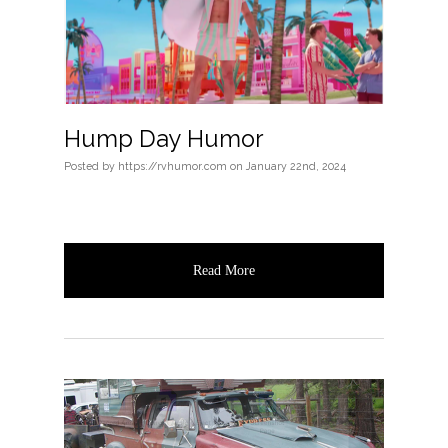
Hump Day Humor
Posted
by
https://rvhumor.com
on
January 22nd, 2024
Read More