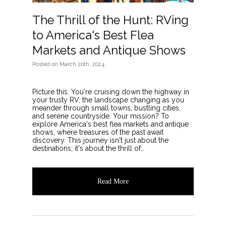
The Thrill of the Hunt: RVing
to America's Best Flea
Markets and Antique Shows
Posted
on
March 20th, 2024
Picture this: You're cruising down the highway in
your trusty RV, the landscape changing as you
meander through small towns, bustling cities,
and serene countryside. Your mission? To
explore America's best flea markets and antique
shows, where treasures of the past await
discovery. This journey isn't just about the
destinations; it's about the thrill of…
Read More