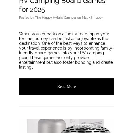
RV Camping Board Games
for 2025
Posted
by
The Happy Hybrid Camper
on
May 9th, 2025
When you embark on a family road trip in your
RV, the journey can be just as enjoyable as the
destination. One of the best ways to enhance
your travel experience is by incorporating family-
friendly board games into your RV camping
gear. These games not only provide
entertainment but also foster bonding and create
lasting…
Read More