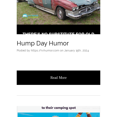
Hump Day Humor
Posted
by
https://rvhumor.com
on
January 15th, 2024
Read More