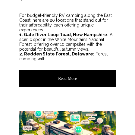
For budget-friendly RV camping along the East
Coast, here are 20 locations that stand out for
their affordability, each offering unique
experiences:
1. Gale River Loop Road, New Hampshire:
A
scenic spot in the White Mountains National
Forest, offering over 10 campsites with the
potential for beautiful autumn views.
2. Redden State Forest, Delaware:
Forest
camping with…
Read More