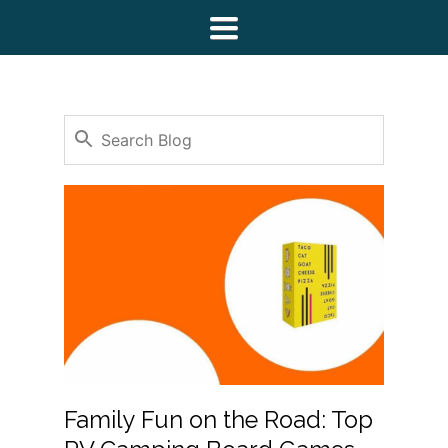
Toggle
navigation
Family Fun on the Road: Top