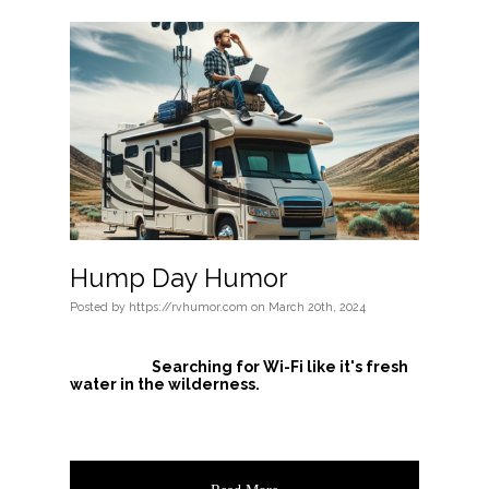
Hump Day Humor
Posted
by
https://rvhumor.com
on
March 20th, 2024
Searching for Wi-Fi like it's fresh
water in the wilderness.