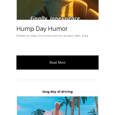
Hump Day Humor
Posted
by
https://rvhumor.com
on
January 29th, 2024
Read More