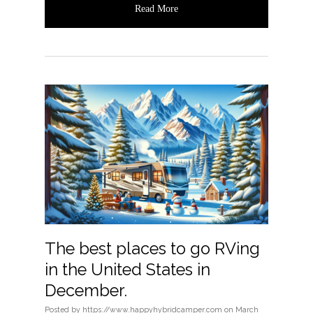
Read More
The best places to go RVing
in the United States in
December.
Posted
by
https://www.happyhybridcamper.com
on
March