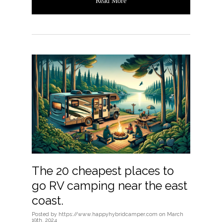
Read More
The 20 cheapest places to
go RV camping near the east
coast.
Posted
by
https://www.happyhybridcamper.com
on
March
19th, 2024