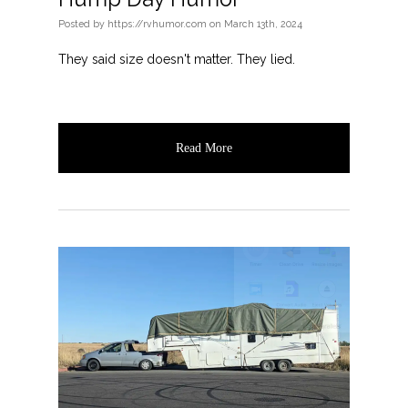
Posted
by
https://rvhumor.com
on
March 13th, 2024
They said size doesn't matter. They lied.
Read More