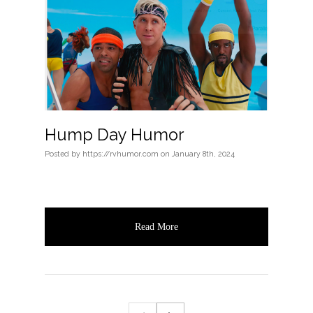
Hump Day Humor
Posted
by
https://rvhumor.com
on
January 8th, 2024
Read More