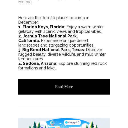
21st, 2024
Here are the Top 20 places to camp in
December.
1. Florida Keys, Florida:
Enjoy a warm winter
getaway with scenic views and tropical vibes.
2. Joshua Tree National Park,
California:
Experience unique desert
landscapes and stargazing opportunities.
3. Big Bend National Park, Texas:
Discover
rugged beauty, diverse wildlife, and mild winter
temperatures.
4. Sedona, Arizona:
Explore stunning red rock
formations and take…
Read More