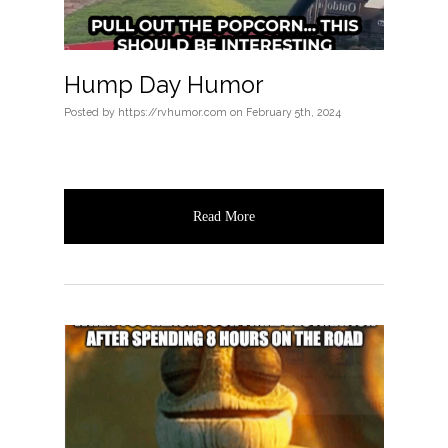
Hump Day Humor
Posted
by
https://rvhumor.com
on
February 5th, 2024
Read More