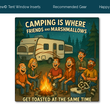
ew© Tent Window Inserts
Recommended Gear
Happy