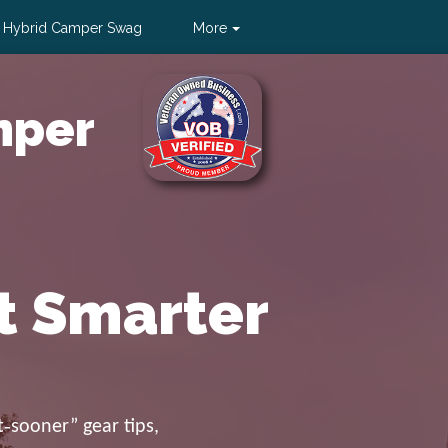
 Hybrid Camper Swag
More
Sign Up
|
Log In
mper
t Smarter
‑sooner” gear tips,