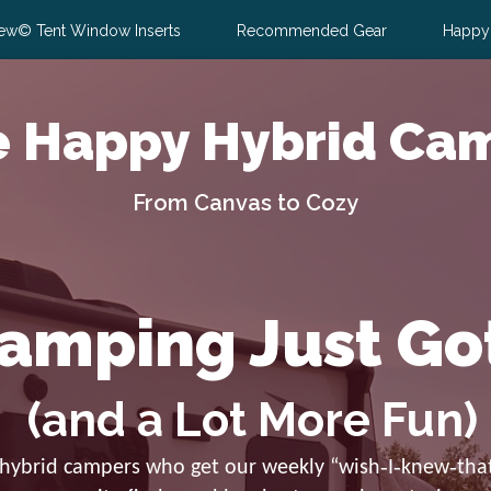
ew© Tent Window Inserts
Recommended Gear
Happy
e Happy Hybrid Ca
From Canvas to Cozy
amping Just Go
(and a Lot More Fun)
 hybrid campers who get our weekly “wish‑I‑knew‑that