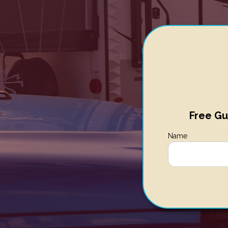
Free Gu
Name