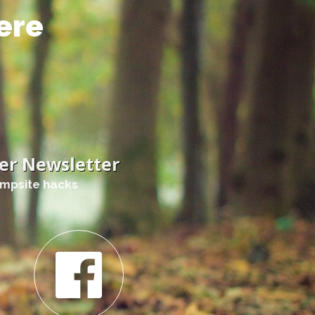
ere
er Newsletter
ampsite hacks