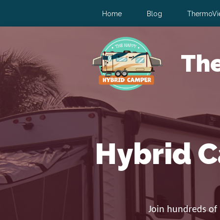
Home
Blog
ThermoVi
Th
Hybrid C
Join hundreds of