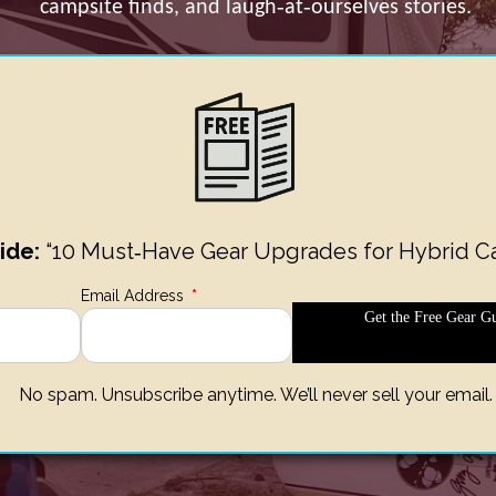
campsite finds, and laugh‑at‑ourselves stories.
ide:
“10 Must‑Have Gear Upgrades for Hybrid C
Email Address
*
Get the Free Gear Gu
No spam. Unsubscribe anytime. We’ll never sell your email.