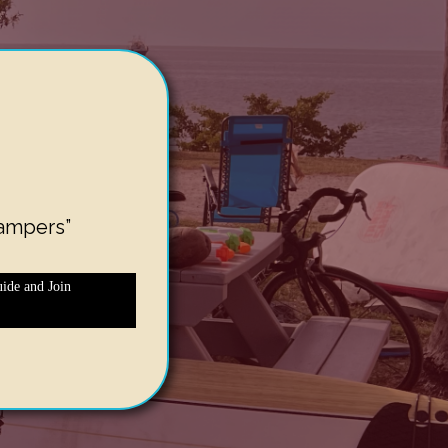
ampers”
ide and Join