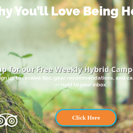
y You’ll Love Being H
up for our Free Weekly Hybrid Camp
ign up to receive tips, gear recommendations, and c
— right to your inbox.
Click Here