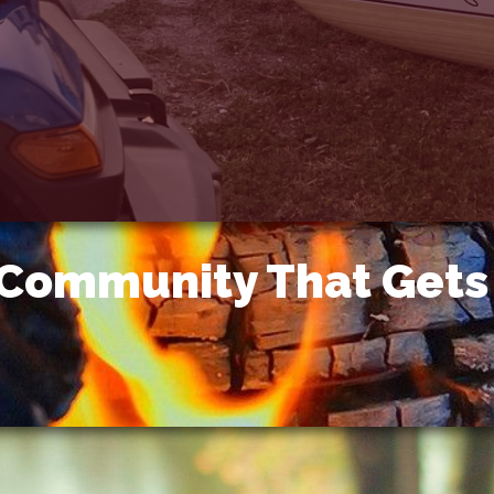
 Community That Gets 