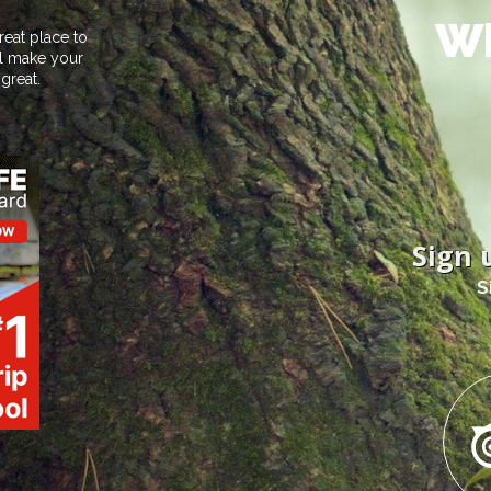
Wh
reat place to
ill make your
great.
Sign 
S